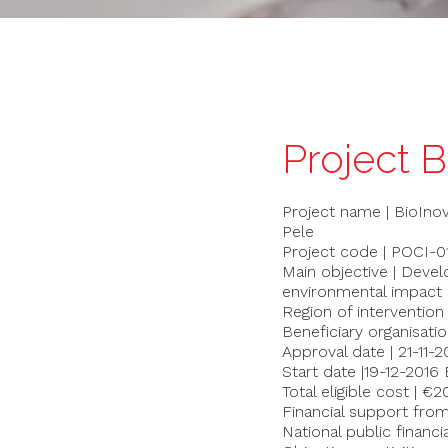
Project 
Project name | BioIno
Pele
Project code | POCI
Main objective | Deve
environmental impact of
Region of intervention
Beneficiary organisatio
Approval date | 21-11-2
Start date |19-12-2016 
Total eligible cost | €
Financial support fro
National public financi