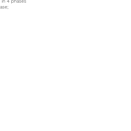
d in 4 phases
ase;