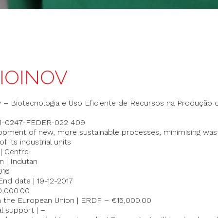
BIOINOV
v – Biotecnologia e Uso Eficiente de Recursos na Produção 
-01-0247-FEDER-022 409
lopment of new, more sustainable processes, minimising was
 its industrial units
 | Centre
n | Indutan
016
End date | 19-12-2017
20,000.00
m the European Union | ERDF – €15,000.00
al support | –