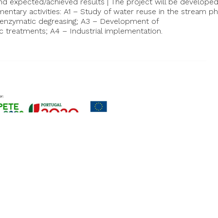
 and expected/achieved results | The project will be develope
ntary activities: A1 – Study of water reuse in the stream ph
enzymatic degreasing; A3 – Development of
c treatments; A4 – Industrial implementation.