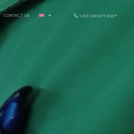
CONTACT US
+351 249 877 000*