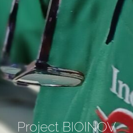
Project BIOINOV