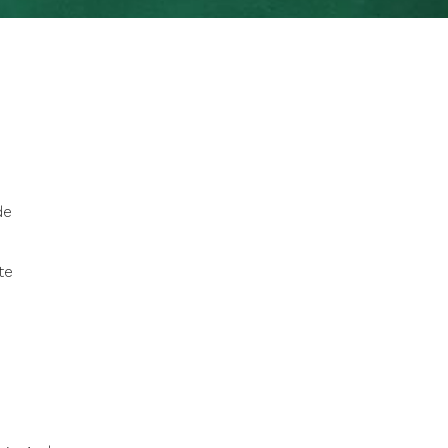
de
te