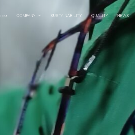
ome
COMPANY
SUSTAINABILITY
QUALITY
NEWS