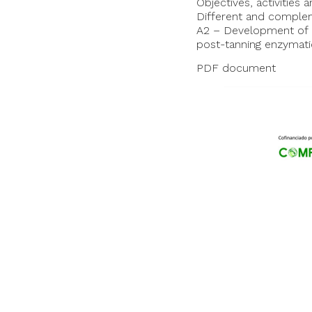
Objectives, activities
Different and compleme
A2 – Development of 
post-tanning enzymati
PDF document