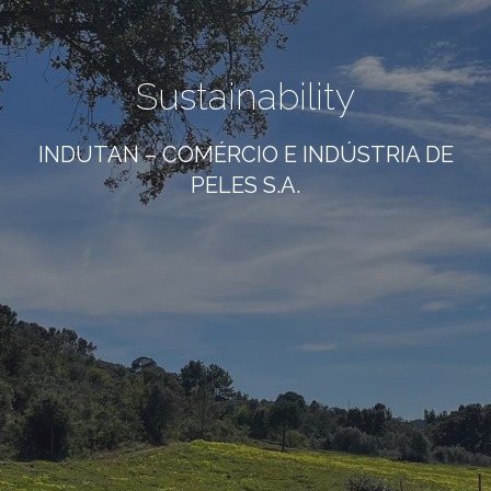
Sustainability
INDUTAN – COMÉRCIO E INDÚSTRIA DE
PELES S.A.