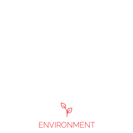
ENVIRONMENT