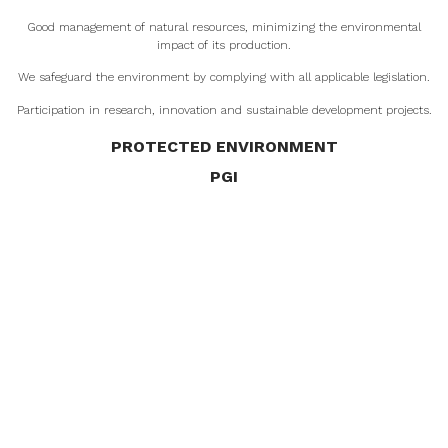
Good management of natural resources, minimizing the environmental
impact of its production.
We safeguard the environment by complying with all applicable legislation.
Participation in research, innovation and sustainable development projects.
PROTECTED ENVIRONMENT
PGI