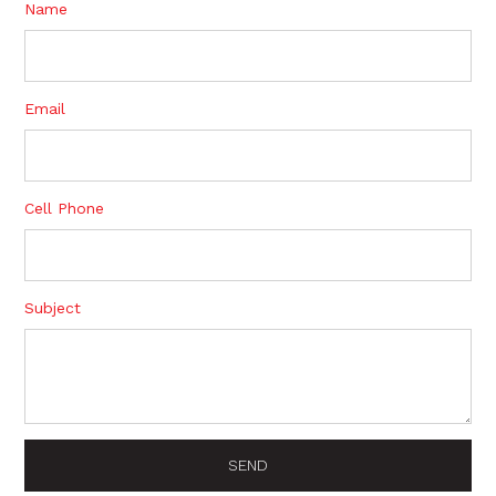
Name
Email
Cell Phone
Subject
SEND