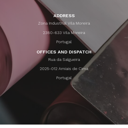
ADDRESS
Zona Industrial Vila Moreira
2380-633 Vila Moreira
Portugal
OFFICES AND DISPATCH
Rua da Salgueira
2025-012 Amiais de Cima
Portugal