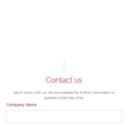
Contact us
Get in touch with us. We are available for further information or
questions that may arise.
Company Name