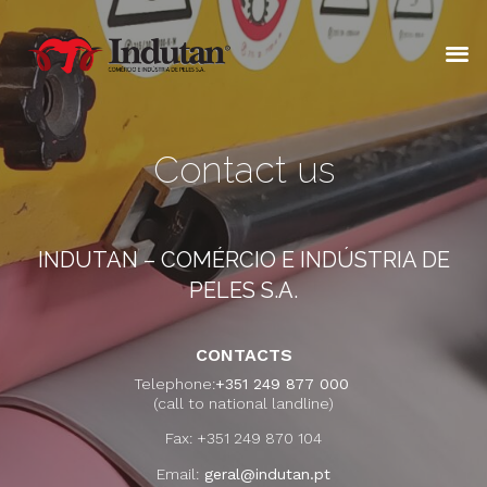
Contact us
INDUTAN – COMÉRCIO E INDÚSTRIA DE
PELES S.A.
CONTACTS
Telephone:
+351 249 877 000
(call to national landline)
Fax: +351 249 870 104
Email:
geral@indutan.pt