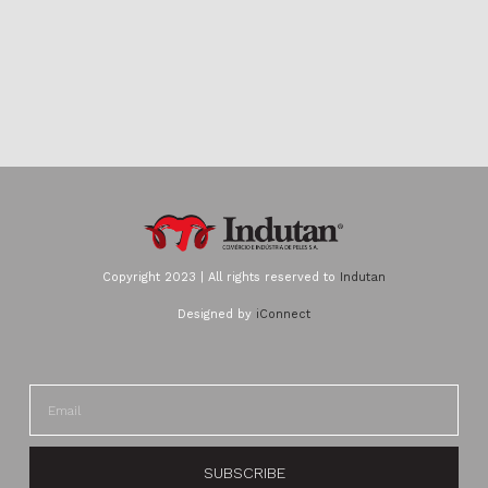
Copyright 2023 | All rights reserved to
Indutan
Designed by
iConnect
SUBSCRIBE