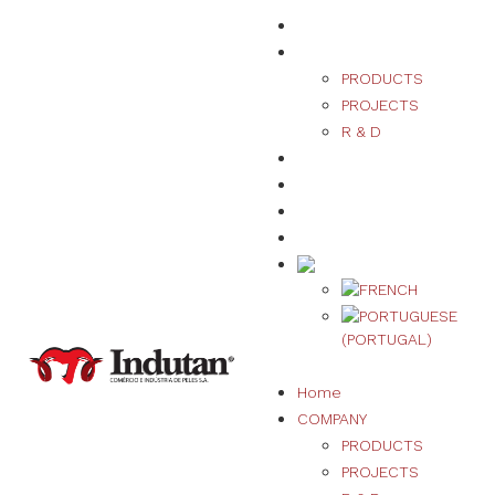
Home
COMPANY
PRODUCTS
PROJECTS
R & D
SUSTAINABILITY
QUALITY
NEWS
CONTACT US
Home
COMPANY
PRODUCTS
PROJECTS