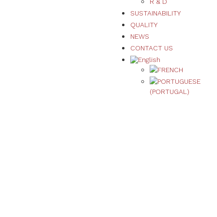
R & D
SUSTAINABILITY
QUALITY
NEWS
CONTACT US